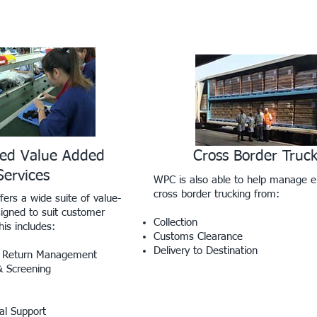
zed Value Added
Cross Border Truc
Services
WPC is also able to help manage e
cross border trucking from:
fers a wide suite of value-
igned to suit customer
Collection
is includes:
Customs Clearance
Delivery to Destination
 & Return Management
& Screening
al Support