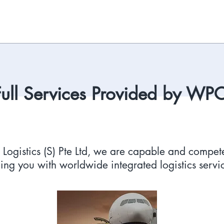
Full Services Provided by WP
ogistics (S) Pte Ltd, we are capable and compete
ing you with worldwide integrated logistics servi