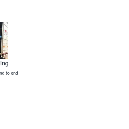
king
nd to end