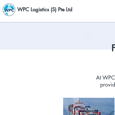
WPC Logistics (S) Pte Ltd
At WPC L
provid