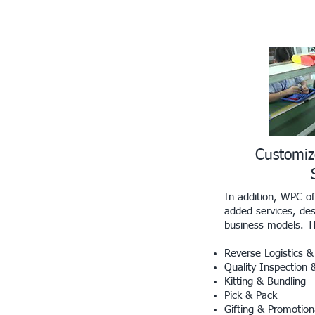
Customi
In addition, WPC of
added services, des
business models. Th
Reverse Logistics
Quality Inspection 
Kitting & Bundling
Pick & Pack
Gifting & Promotion