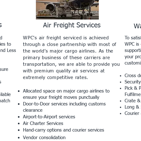
s
Air Freight Services
Wa
nd
WPC's air freight serviced is achieved
To sati
ies to
WPC is c
through a close partnership with most of
and Less
supporti
the world’s major cargo airlines. As the
your pr
primary business of these carriers are
customi
transportation, we are able to provide you
sure
with premium quality air services at
Cross d
extremely competitive rates.
s
Security
Pick & 
Allocated space on major cargo airlines to
ilable
Fulfilme
ensure your freight moves punctually
match
Crate &
Door-to-Door services including customs
Long & 
clearance
Courier
Airport-to-Airport services
Air Charter Services
Hand-carry options and courier services
Vendor consolidation