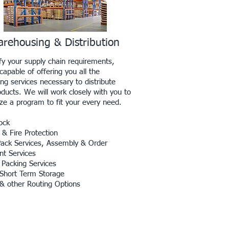
rehousing & Distribution
sfy your supply chain requirements,
apable of offering you all the
ng services necessary to distribute
oducts. We will work closely with you to
ze a program to fit your every need.
ock
 & Fire Protection
Pack Services, Assembly & Order
nt Services
 Packing Services
Short Term Storage
 & other Routing Options