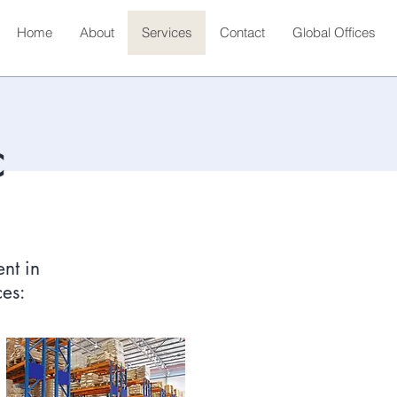
Home
About
Services
Contact
Global Offices
C
nt in
ces: