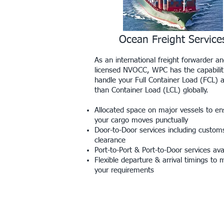
Ocean Freight Service
As an international freight forwarder a
licensed NVOCC, WPC has the capabilit
handle your Full Container Load (FCL) 
than Container Load (LCL) globally.
Allocated space on major vessels to en
your cargo moves punctually
Door-to-Door services including custom
clearance
Port-to-Port & Port-to-Door services ava
Flexible departure & arrival timings to 
your requirements