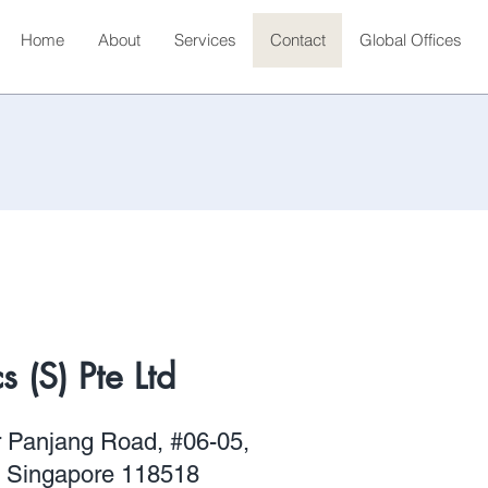
Home
About
Services
Contact
Global Offices
 (S) Pte Ltd
r Panjang Road, #06-05,
, Singapore 118518