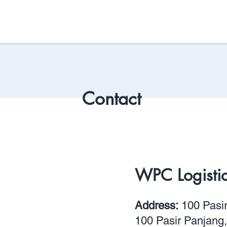
Contact
WPC Logistics
Address:
100 Pasi
100 Pasir Panjang