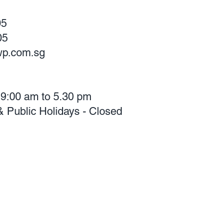
05
05
p.com.sg
 9:00 am to 5.30 pm
 Public Holidays - Closed