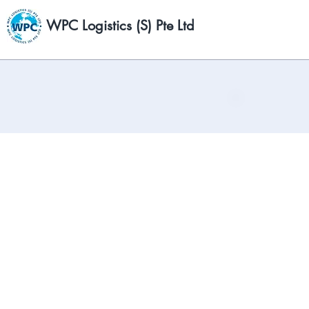
WPC Logistics (S) Pte Ltd