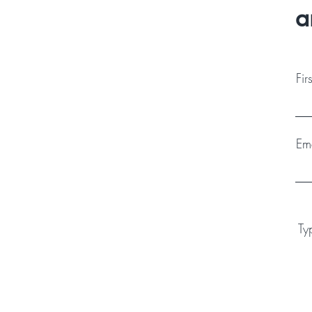
a
Fi
Em
Ty