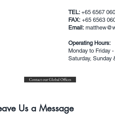
TEL:
+65
6567 06
FAX:
+65 6563 06
Email:
matthew@w
Operating Hours:
Monday to Friday -
Saturday,
Sunday &
Contact our Global Offices
eave Us a Message