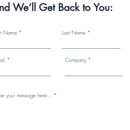
nd We’ll Get Back to You:
rst Name
Last Name
ail
Company
pe your message here...