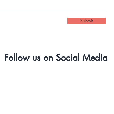
Submit
Follow us on Social Media